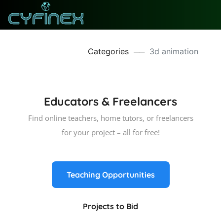
Categories
──
3d animation
Educators & Freelancers
Find online teachers, home tutors, or freelancers
for your project – all for free!
Teaching Opportunities
Projects to Bid