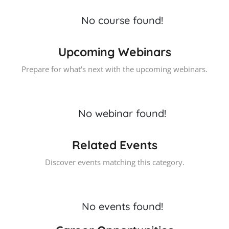
No course found!
Upcoming Webinars
Prepare for what's next with the upcoming webinars.
No webinar found!
Related Events
Discover events matching this category.
No events found!