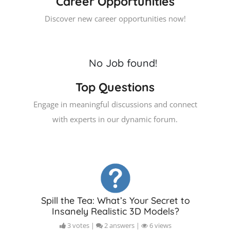
Career Opportunities
Discover new career opportunities now!
No Job found!
Top Questions
Engage in meaningful discussions and connect
with experts in our dynamic forum.
Spill the Tea: What’s Your Secret to
Insanely Realistic 3D Models?
3 votes |
2 answers |
6 views