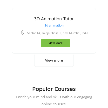
3D Animation Tutor
3d animation
Sector 14, Taloja Phase 1, Navi Mumbai, India
View More
View more
Popular Courses
Enrich your mind and skills with our engaging
online courses.