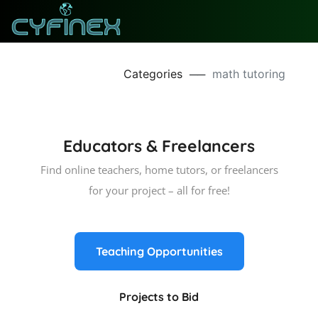
Categories
──
math tutoring
Educators & Freelancers
Find online teachers, home tutors, or freelancers
for your project – all for free!
Teaching Opportunities
Projects to Bid