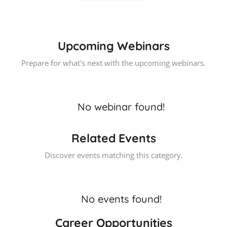
Upcoming Webinars
Prepare for what's next with the upcoming webinars.
No webinar found!
Related Events
Discover events matching this category.
No events found!
Career Opportunities