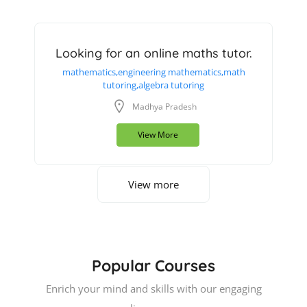
Looking for an online maths tutor.
mathematics,engineering mathematics,math
tutoring,algebra tutoring
Madhya Pradesh
View More
View more
Popular Courses
Enrich your mind and skills with our engaging