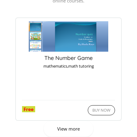
online courses.
The Number Game
mathematics,math tutoring
Free
BUY NOW
View more