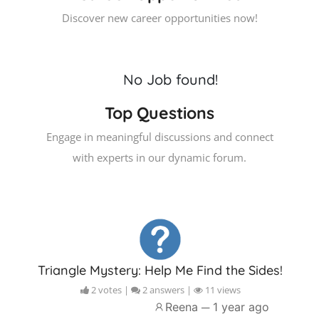
Discover new career opportunities now!
No Job found!
Top Questions
Engage in meaningful discussions and connect
with experts in our dynamic forum.
Triangle Mystery: Help Me Find the Sides!
2 votes |
2 answers |
11 views
Reena ─
1 year ago