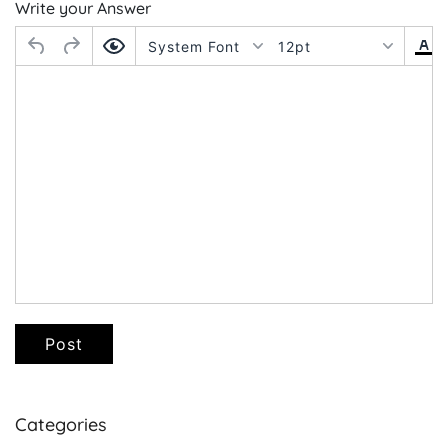
Write your Answer
System Font
12pt
Post
Categories