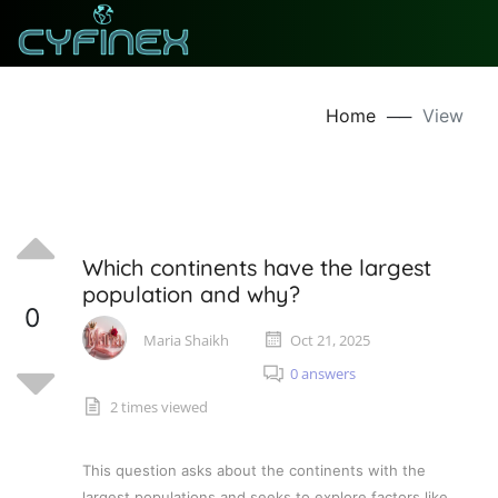
Home
──
View
Which continents have the largest
population and why?
0
Maria Shaikh
Oct 21, 2025
0 answers
2 times viewed
This question asks about the continents with the
largest populations and seeks to explore factors like