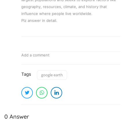
geography, resources, climate, and history that
influence where people live worldwide.
Plz answer in detail.
Add a comment
Tags
google earth
0 Answer