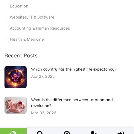
Education
Websites, IT & Software
Accounting & Human Resources
Health & Medicine
Recent Posts
Which country has the highest life expectancy?
Apr 27, 2025
What is the difference between rotation and
revolution?
Mar 03, 2026