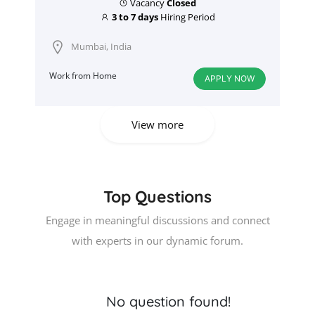
Vacancy
Closed
3 to 7 days
Hiring Period
Mumbai, India
Work from Home
APPLY NOW
View more
Top Questions
Engage in meaningful discussions and connect
with experts in our dynamic forum.
No question found!