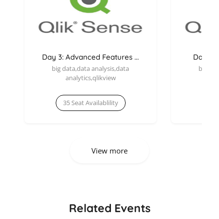
Day 3: Advanced Features ...
Day 1: I
big data,data analysis,data
big dat
analytics,qlikview
an
35 Seat Availablility
35 
View more
Related Events