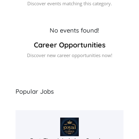
Discover events matching this category.
No events found!
Career Opportunities
Discover new career opportunities now!
Popular Jobs