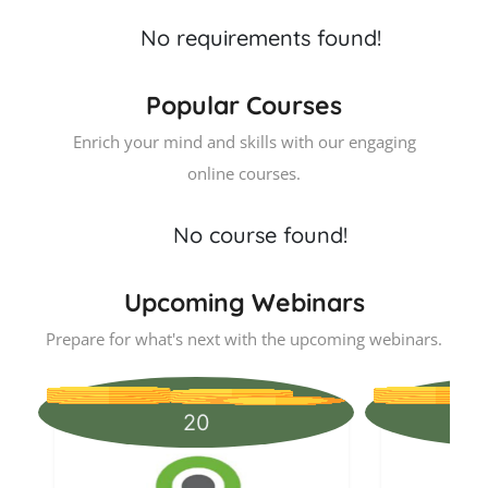
No requirements found!
Popular Courses
Enrich your mind and skills with our engaging
online courses.
No course found!
Upcoming Webinars
Prepare for what's next with the upcoming webinars.
20