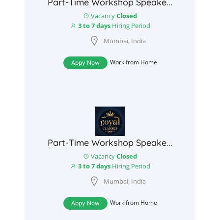
Part-Time Workshop Speake...
Vacancy
Closed
3 to 7 days
Hiring Period
Mumbai, India
Work from Home
Appy Now
Part-Time Workshop Speake...
Vacancy
Closed
3 to 7 days
Hiring Period
Mumbai, India
Work from Home
Appy Now