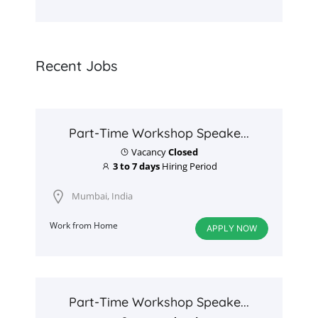
Recent Jobs
Part-Time Workshop Speake...
Vacancy
Closed
3 to 7 days
Hiring Period
Mumbai, India
Work from Home
APPLY NOW
Part-Time Workshop Speake...