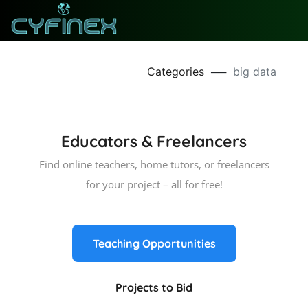
Categories
──
big data
Educators & Freelancers
Find online teachers, home tutors, or freelancers
for your project – all for free!
Teaching Opportunities
Projects to Bid