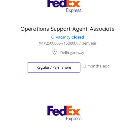
Operations Support Agent-Associate
Vacancy
Closed
₹2500000 - ₹500000 / per year
Delhi gateway
3 months ago
Regular / Permanent