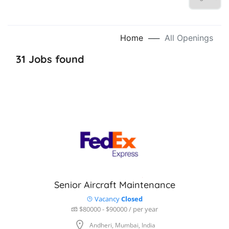
Home
──
All Openings
31 Jobs found
Senior Aircraft Maintenance
Vacancy
Closed
$80000 - $90000 / per year
Andheri, Mumbai, India