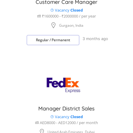
Customer Care Manager
Vacancy
Closed
₹1600000 - ₹2000000 / per year
Gurgaon, India
3 months ago
Regular / Permanent
Manager District Sales
Vacancy
Closed
AED8000 - AED12000 / per month
United Arab Emirates, Dubai