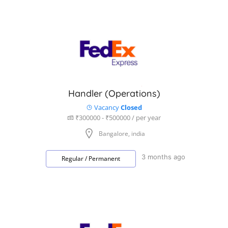
Handler (Operations)
Vacancy
Closed
₹300000 - ₹500000 / per year
Bangalore, india
3 months ago
Regular / Permanent