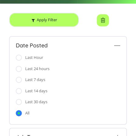
Apply Filter
Date Posted
Last Hour
Last 24 hours
Last 7 days
Last 14 days
Last 30 days
All