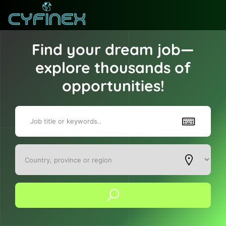
Find your dream job—
explore thousands of
opportunities!