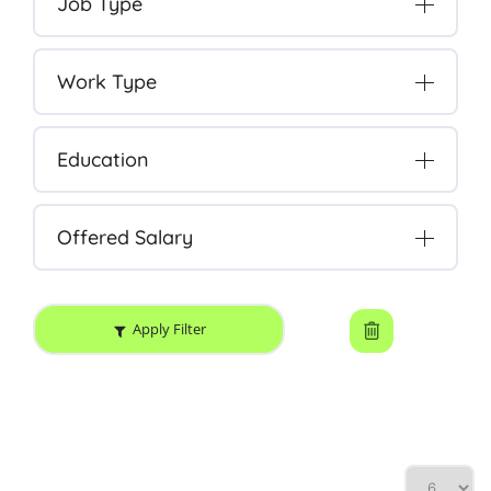
Job Type
Work Type
Education
Offered Salary
Apply Filter