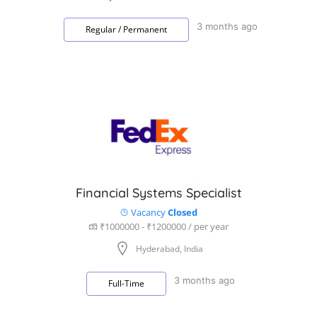
3 months ago
Regular / Permanent
Financial Systems Specialist
Vacancy
Closed
₹1000000 - ₹1200000 / per year
Hyderabad, India
3 months ago
Full-Time