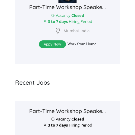
Part-Time Workshop Speake...
Vacancy
Closed
3 to 7 days
Hiring Period
Mumbai, India
Work from Home
Appy Now
Recent Jobs
Part-Time Workshop Speake...
Vacancy
Closed
3 to 7 days
Hiring Period