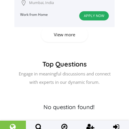
Mumbai, India
Work from Home
APPLY NOW
View more
Top Questions
Engage in meaningful discussions and connect
with experts in our dynamic forum.
No question found!