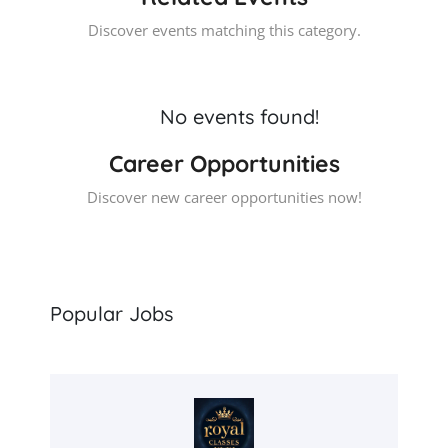
Discover events matching this category.
No events found!
Career Opportunities
Discover new career opportunities now!
Popular Jobs