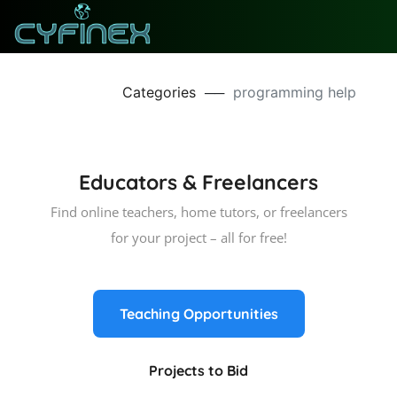
Categories
──
programming help
Educators & Freelancers
Find online teachers, home tutors, or freelancers
for your project – all for free!
Teaching Opportunities
Projects to Bid