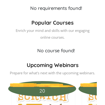
No requirements found!
Popular Courses
Enrich your mind and skills with our engaging
online courses.
No course found!
Upcoming Webinars
Prepare for what's next with the upcoming webinars.
20