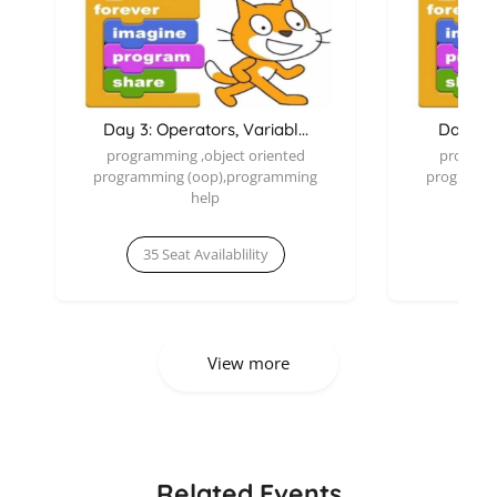
Day 3: Operators, Variabl...
Day 2: E
programming ,object oriented
programm
programming (oop),programming
programmi
help
35 Seat Availablility
35 
View more
Related Events